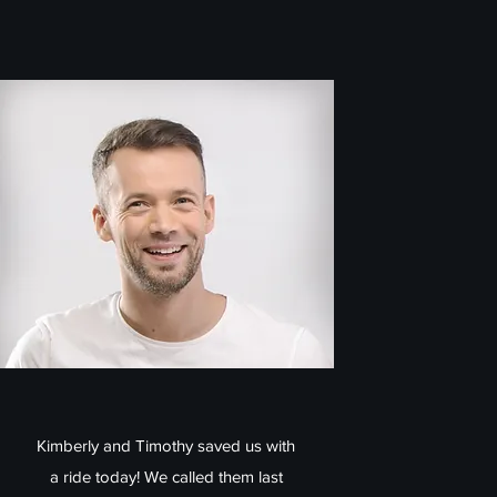
Kimberly and Timothy saved us with
a ride today! We called them last