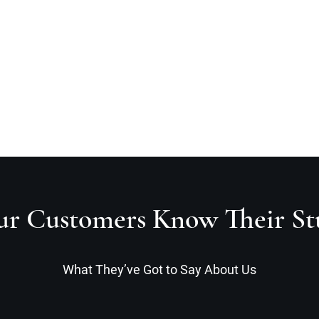
Home
A
r Customers Know Their St
What They’ve Got to Say About Us