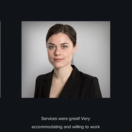
Services were great! Very
accommodating and willing to work