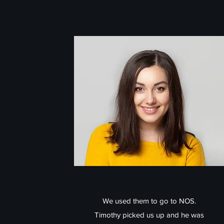
We used them to go to NOS.
Timothy picked us up and he was