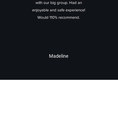
with our big group. Had an
enjoyable and safe experience!
Would 110% recommend.
Madeline
Lake Arrowhead Taxi
lakearrowheadtaxi@gmail.com
+1 (909) 744-4515