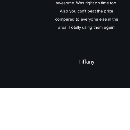
awesome. Was right on time too.
Also you can’t beat the price
compared to everyone else in the
area. Totally using them again!
Tiffany