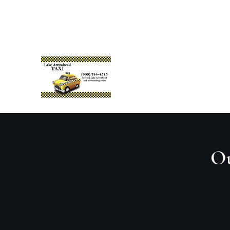
lakearrowheadtaxi@gmail.com
+1 (909) 744-4515
Lake Arrowhead Taxi
Reliable. Prompt. Professional.
Ou