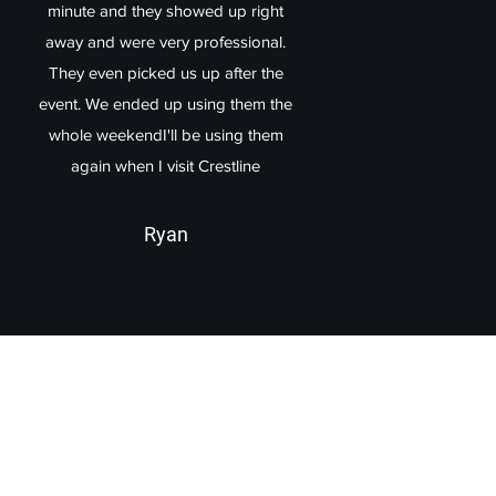
minute and they showed up right
away and were very professional.
They even picked us up after the
event. We ended up using them the
whole weekendI'll be using them
again when I visit Crestline
Ryan