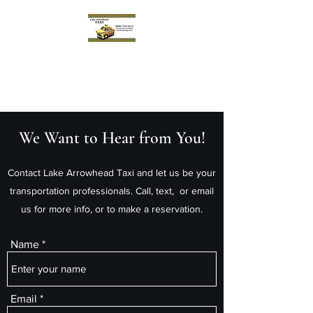
Lake Arrowhead Taxi
Reliable. Prompt. Professional.
We Want to Hear from You!
Contact Lake Arrowhead Taxi and let us be your
transportation professionals. Call, text, or email
us for more info, or to make a reservation.
Name
Email