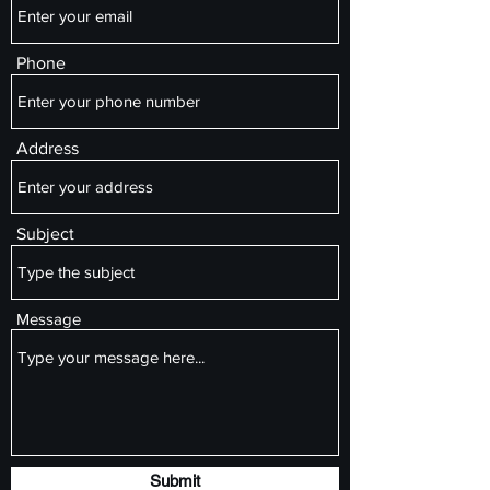
Phone
Address
Subject
Message
Submit