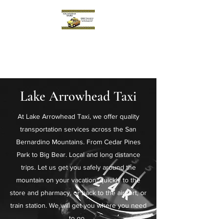
Lake Arrowhead Taxi
Reliable. Prompt. Professional.
Lake Arrowhead Taxi
At Lake Arrowhead Taxi, we offer quality
transportation services across the San
Bernardino Mountains. From Cedar Pines
Park to Big Bear. Local and long distance
trips. Let us get you safely around the
mountain on your vacation, quickly to the
store and pharmacy, or back to the airport, or
train station. We will get you where you need
to go.