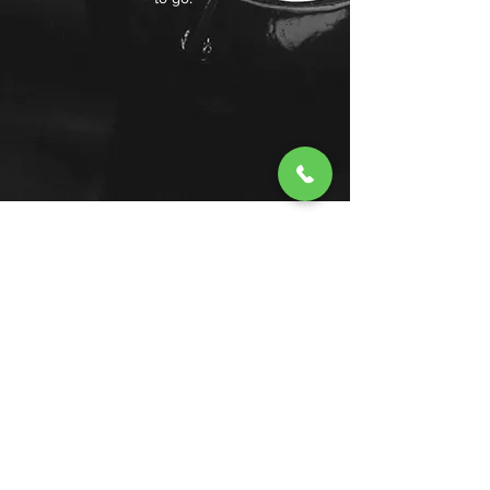
Lake Arrowhead Taxi
lakearrowheadtaxi@gmail.com
+1 (909) 744-4515
Lake Arrowhead, CA, USA
©2022 by Lake Arrowhead Taxi.